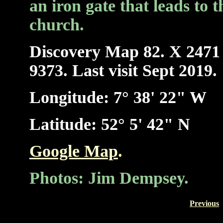
an iron gate that leads to t
church.
Discovery Ma
p 82. X 2471
9373. Last visit Sept 2019.
Longitude: 7° 38' 22" W
Latitude: 52° 5' 42" N
Google Map
.
Photos: Jim Dempsey.
Previous
-