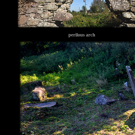
perilous arch