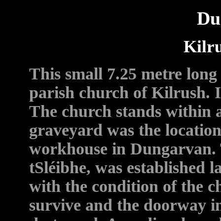
Du
Kilr
This small 7.25 metre lon
parish church of Kilrush. It
The church stands within 
graveyard was the location
workhouse in Dungarvan. 
tSléibhe, was established la
with the condition of the c
survive and the doorway in