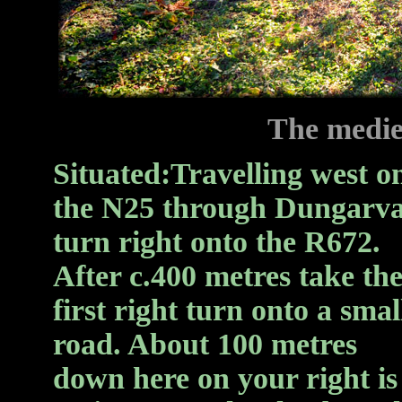
The medie
Situated:
Travelling west o
the N25 through Dungarv
turn right onto the R672.
After c.400 metres take th
first right turn onto a smal
road. About 100 metres
down here on your right is