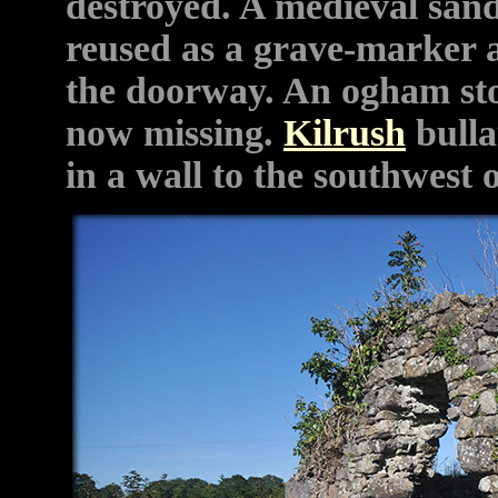
destroyed.
A medieval san
reused as a grave-marker a
the doorway. An ogham sto
now missing.
Kilrush
bulla
in a wall to the southwest 