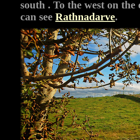
south . To the west on the 
can see
Rathnadarve
.