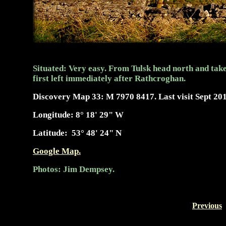
Situated: Very easy. From Tulsk head north and take
first left immediately after Rathcroghan.
Discovery Map 33: M 7970 8417. Last visit Sept 201
Longitude:
8° 18' 29"
W
Latitude:
53° 48' 24" N
Google Map.
Photos: Jim Dempsey.
Previous
-