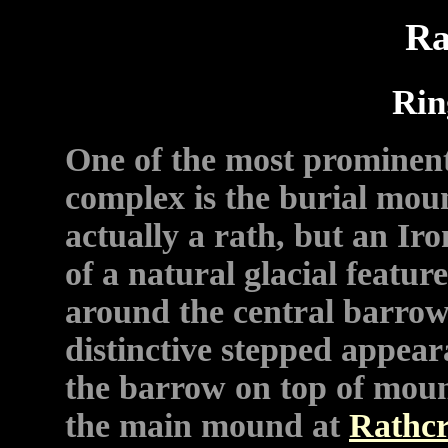
Ra
Rin
One of the most prominent
complex is the burial mou
actually a rath, but an Ir
of a natural glacial featu
around the central barrow
distinctive stepped appea
the barrow on top of mou
the main mound at
Rathc